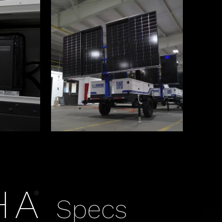
HA
®
Specs