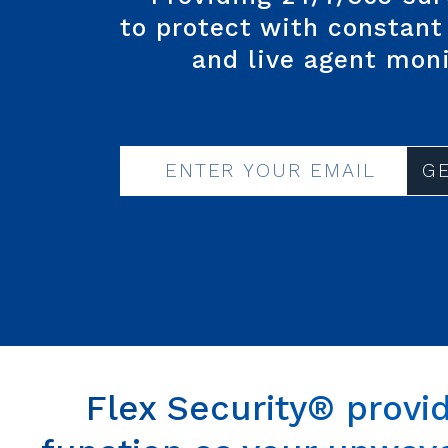
to protect
with constant 
and
live agent mon
G
Flex Security® provi