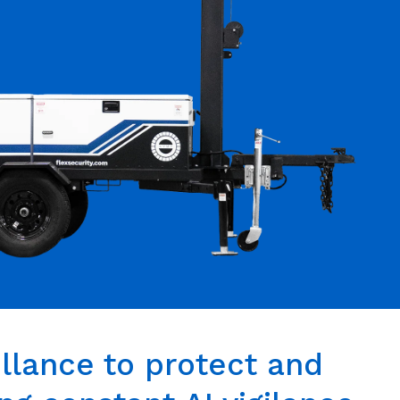
llance to protect and