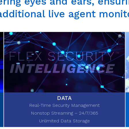
ring eyes and ears, ensurin
additional
live agent monit
DATA
Real-Time Security Management
Nonstop Streaming – 24/7/365
Unlimited Data Storage