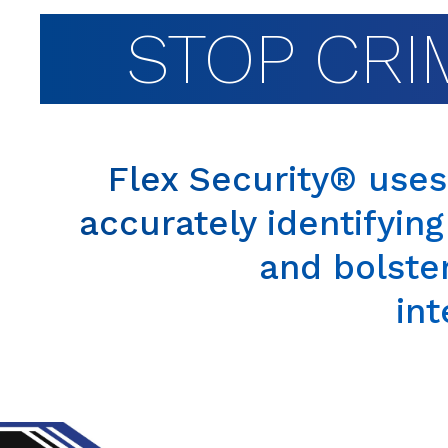
STOP CRI
Flex Security® use
accurately identifying
and bolste
int