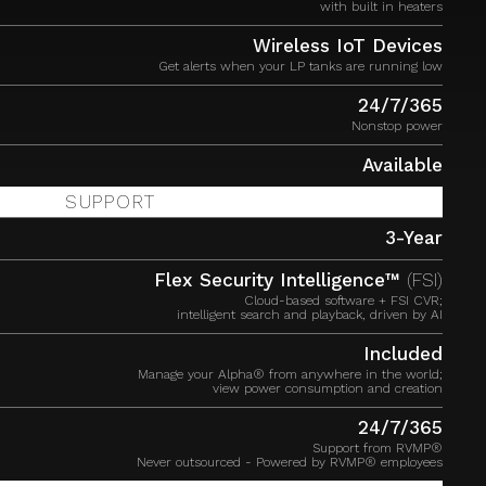
with built in heaters
Wireless IoT Devices
Get alerts when your LP tanks are running low
24/7/365
Nonstop power
Available
SUPPORT
3-Year
Flex Security Intelligence™
(FSI)
Cloud-based software + FSI CVR;
intelligent search and playback, driven by AI
Included
Manage your Alpha® from anywhere in the world;
view power consumption and creation
24/7/365
Support from RVMP®
Never outsourced - Powered by RVMP® employees