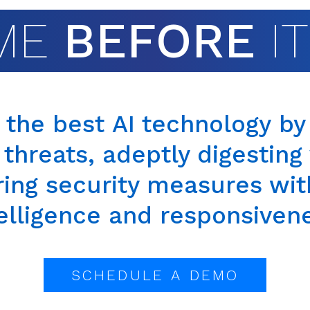
ME
BEFORE
I
s the best
AI technology
by 
 threats, adeptly digestin
ring
security measures wi
elligence and responsiven
SCHEDULE A DEMO