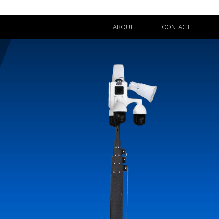
ABOUT
CONTACT