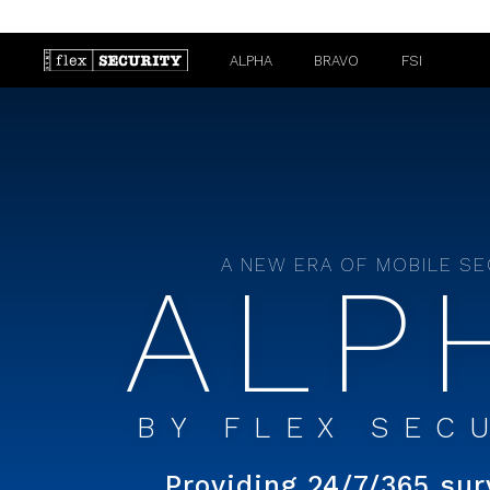
ALPHA
BRAVO
FSI
A NEW ERA OF MOBILE S
ALP
BY
FLEX SEC
Providing 24/7/365 sur