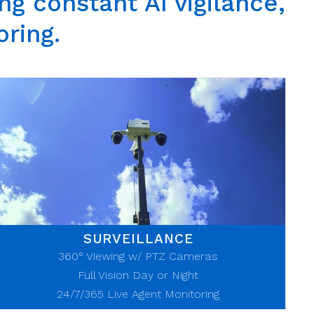
g constant AI vigilance,
oring.
SURVEILLANCE
360° Viewing w/ PTZ Cameras
Full Vision Day or Night
24/7/365
Live Agent Monitoring