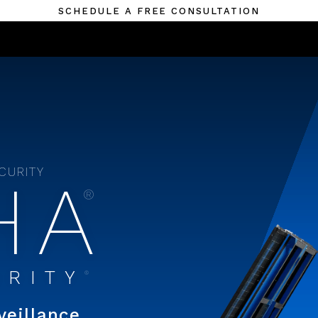
SCHEDULE A FREE CONSULTATION
ECURITY
HA
®
URITY
®
veillance