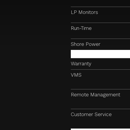
LP Monitors
Run-Time
Shore Power
Warranty
VMS
Remote Management
Customer Service