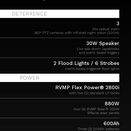
DETERRENCE
3
25x optical zoom
360° PTZ cameras with infrared night vision (200m)
30W Speaker
Live talk-down capabilities
and event-based triggers
2 Flood Lights / 6 Strobes
Event-based triggered flood lights
POWER
RVMP Flex Power® 2800i
with two (2) standard LP tanks
880W
Four (4) RVMP Solar® 220W
Bifacial solar panels
600Ah
Three (3) 200Ah batteries