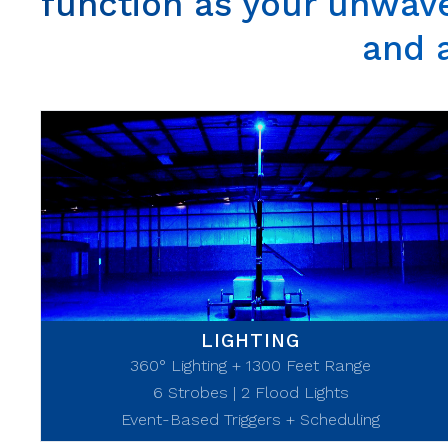
function as your unwave
and 
LIGHTING
360° Lighting + 1300 Feet Range
6 Strobes | 2 Flood Lights
Event-Based Triggers + Scheduling