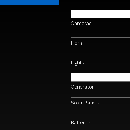
Cameras
Horn
Lights
Generator
Solar Panels
Batteries