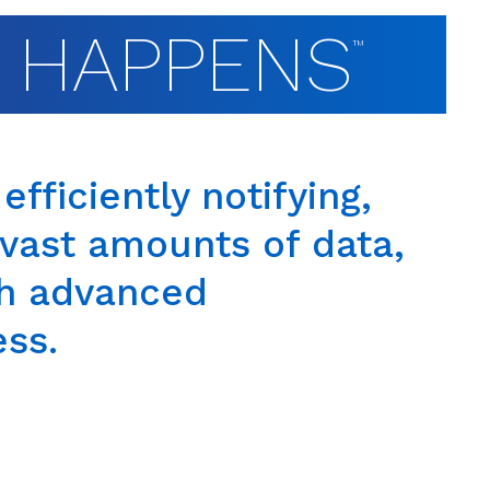
T HAPPENS
™
efficiently notifying,
g vast amounts of data,
th advanced
ess.