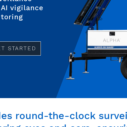
AI vigilance
itoring
ET STARTED
des
round-the-clock
survei